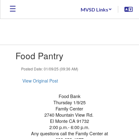
Skip
MVSD Links
to
main
content
Contains
Food Pantry
1
slides.
Use
Posted Date: 01/09/25 (09:36 AM)
the
next
View Original Post
and
previous
Food Bank
buttons
Thursday 1/9/25
to
Family Center
navigate.
2740 Mountain View Rd.
El Monte CA 91732
2:00 p.m.- 6:00 p.m.
Any questions call the Family Center at