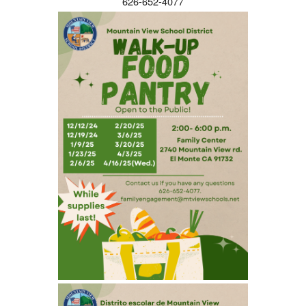
626-652-4077