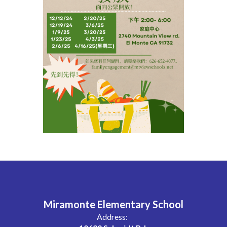
Miramonte Elementary School
Address: