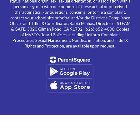
status, national origin, sex, sexual orientation, or association with a
person or group with one or more of these actual or perceived
characteristics. For questions, concerns, or to file a complaint,
contact your school site principal and/or the District's Compliance
Officer and Title IX Coordinator: Rabia Minhas, Director of STEAM
& GATE, 3320 Gilman Road, CA 91732, (626) 652-4000. Copies
of MVSD's Board Policies, including Uniform Complaint
Procedures, Sexual Harassment, Nondiscrimination, and Title IX
Rights and Protection, are available upon request.