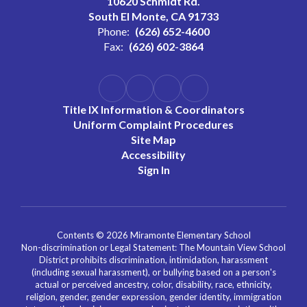
10620 Schmidt Rd.
South El Monte, CA 91733
Phone:
(626) 652-4600
Fax:
(626) 602-3864
Title IX Information & Coordinators
Uniform Complaint Procedures
Site Map
Accessibility
Sign In
Contents © 2026 Miramonte Elementary School
Non-discrimination or Legal Statement: The Mountain View School
District prohibits discrimination, intimidation, harassment
(including sexual harassment), or bullying based on a person's
actual or perceived ancestry, color, disability, race, ethnicity,
religion, gender, gender expression, gender identity, immigration