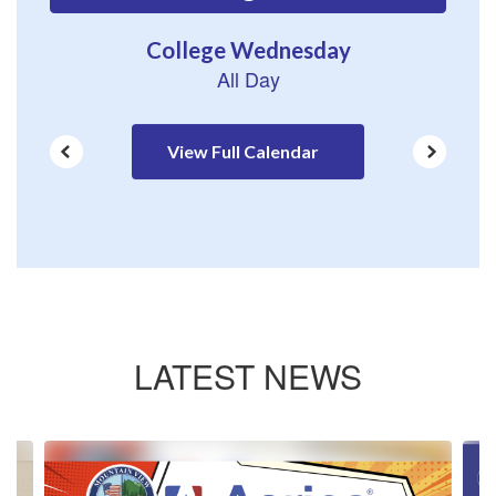
to
navigate.
View Full Calendar
LATEST NEWS
Contains
4
slides.