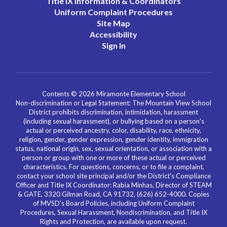
Title IX Information & Coordinators
Uniform Complaint Procedures
Site Map
Accessibility
Sign In
Contents © 2026 Miramonte Elementary School
Non-discrimination or Legal Statement: The Mountain View School
District prohibits discrimination, intimidation, harassment
(including sexual harassment), or bullying based on a person's
actual or perceived ancestry, color, disability, race, ethnicity,
religion, gender, gender expression, gender identity, immigration
status, national origin, sex, sexual orientation, or association with a
person or group with one or more of these actual or perceived
characteristics. For questions, concerns, or to file a complaint,
contact your school site principal and/or the District's Compliance
Officer and Title IX Coordinator: Rabia Minhas, Director of STEAM
& GATE, 3320 Gilman Road, CA 91732, (626) 652-4000. Copies
of MVSD's Board Policies, including Uniform Complaint
Procedures, Sexual Harassment, Nondiscrimination, and Title IX
Rights and Protection, are available upon request.