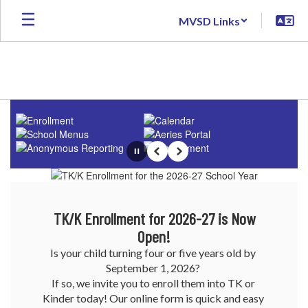
Skip
MVSD Links
to
main
content
Homepage
Pause
Previous
Next
TK/K Enrollment for 2026-27 is Now
Open!
Is your child turning four or five years old by 
September 1, 2026? 

If so, we invite you to enroll them into TK or 
Kinder today! Our online form is quick and easy 