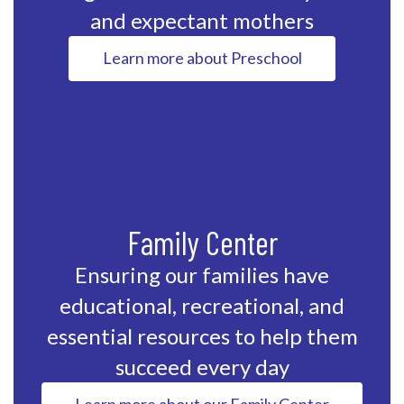
and expectant mothers
Learn more about Preschool
Family Center
Ensuring our families have
educational, recreational, and
essential resources to help them
succeed every day