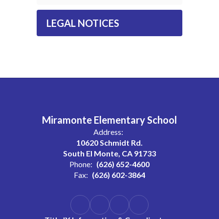
LEGAL NOTICES
Miramonte Elementary School
Address:
10620 Schmidt Rd.
South El Monte, CA 91733
Phone:
(626) 652-4600
Fax:
(626) 602-3864