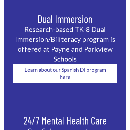
Dual Immersion
Research-based TK-8 Dual
Immersion/Biliteracy program is
offered at Payne and Parkview
Schools
Learn about our Spanish DI program
here
24/7 Mental Health Care