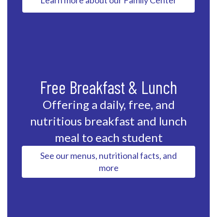
Learn more about our Family Center
Free Breakfast & Lunch
Offering a daily, free, and
nutritious breakfast and lunch
meal to each student
See our menus, nutritional facts, and
more