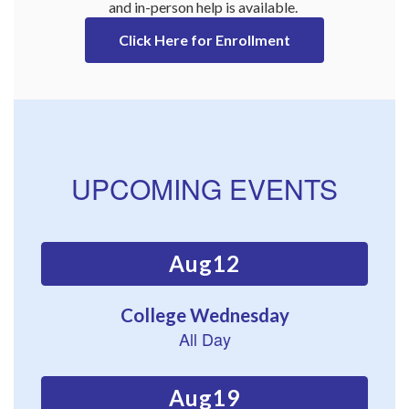
and in-person help is available. 
Click Here for Enrollment
UPCOMING EVENTS
Contains
15
slides.
Use
the
next
and
previous
buttons