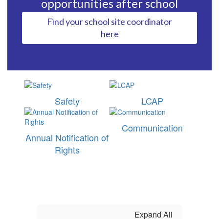
opportunities after school
Find your school site coordinator
here
Safety
LCAP
Communication
Annual Notification of
Rights
Expand All