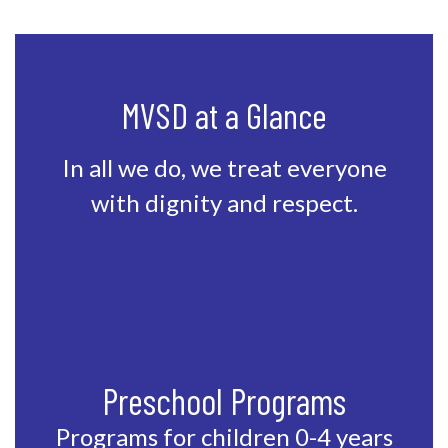
MVSD at a Glance
In all we do, we treat everyone
with dignity and respect.
Preschool Programs
Programs for children 0-4 years