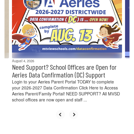
Use
the
next
and
previous
buttons
to
navigate.
August 4, 2026
Need Support? School Offices are Open for
Aeries Data Confirmation (DC) Support
Login to your Aeries Parent Portal TODAY to complete
your 2026-2027 Data Confirmation Click Here to Access
Aeries Parent/Family Portal! NEED SUPPORT? All MVSD
school offices are now open and staff ...