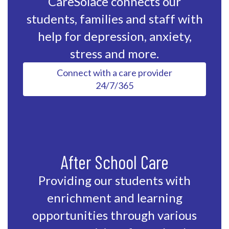
CareSolace connects our
students, families and staff with
help for depression, anxiety,
stress and more.
Connect with a care provider
24/7/365
After School Care
Providing our students with
enrichment and learning
opportunities through various